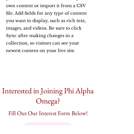
own content or import it from a CSV
file. Add fields for any type of content
you want to display, such as rich text,
images, and videos. Be sure to click
Sync after making changes in a
collection, so visitors can see your
newest content on your live site.
Interested in Joining Phi Alpha
Omega?
Fill Out Our Interest Form Below!
Interest Form