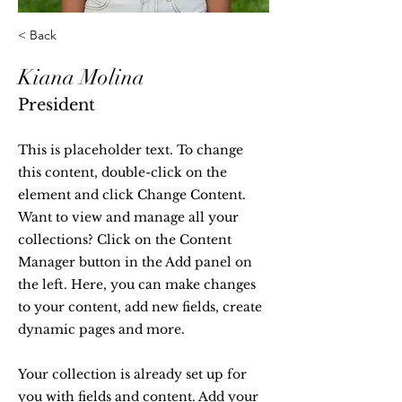
< Back
Kiana Molina
President
This is placeholder text. To change
this content, double-click on the
element and click Change Content.
Want to view and manage all your
collections? Click on the Content
Manager button in the Add panel on
the left. Here, you can make changes
to your content, add new fields, create
dynamic pages and more.
Your collection is already set up for
you with fields and content. Add your